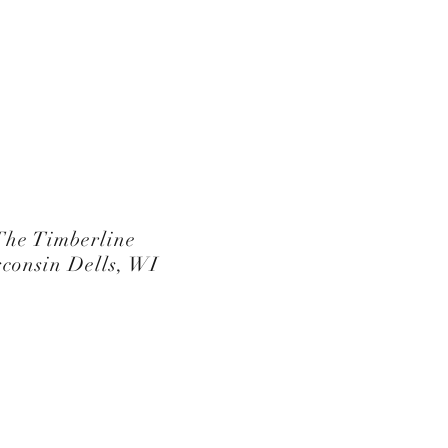
The Timberline
consin Dells, WI