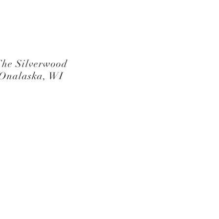
he Silverwood
Onalaska, WI