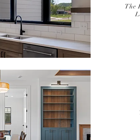
The 
L