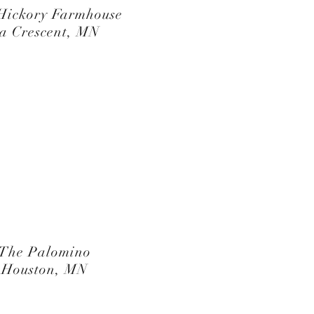
Hickory Farmhouse
a Crescent, MN
The Palomino
Houston, MN