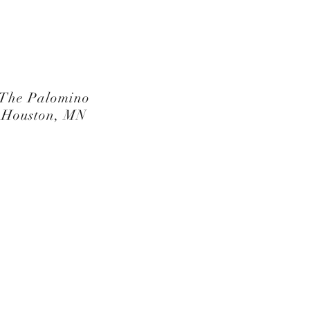
The Palomino
Houston, MN