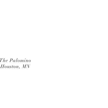
The Palomino
Houston, MN