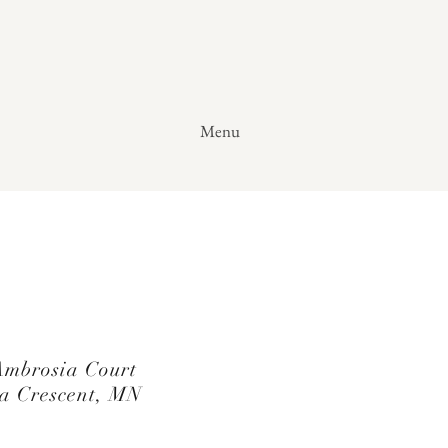
Menu
mbrosia Court
a Crescent, MN